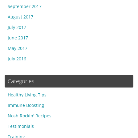
September 2017
August 2017
July 2017
June 2017
May 2017
July 2016
Categories
Healthy Living Tips
Immune Boosting
Nosh Rockin' Recipes
Testimonials
Training