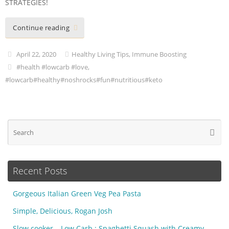
STRATEGIES!
Continue reading
April 22, 2020
Healthy Living Tips
,
Immune Boosting
#health #lowcarb #love
,
#lowcarb#healthy#noshrocks#fun#nutritious#keto
Se
Searc
fo
Recent Posts
Gorgeous Italian Green Veg Pea Pasta
Simple, Delicious, Rogan Josh
Slow cooker – Low Carb : Spaghetti Squash with Creamy