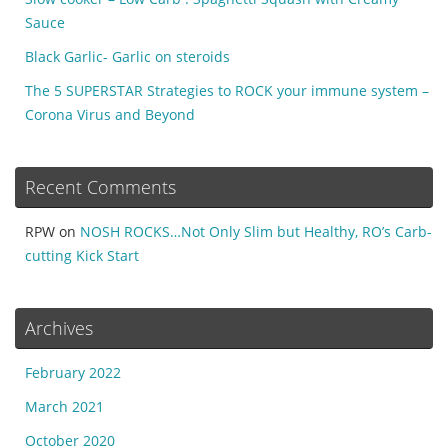
Sauce
Black Garlic- Garlic on steroids
The 5 SUPERSTAR Strategies to ROCK your immune system –
Corona Virus and Beyond
Recent Comments
RPW
on
NOSH ROCKS…Not Only Slim but Healthy, RO’s Carb-
cutting Kick Start
Archives
February 2022
March 2021
October 2020