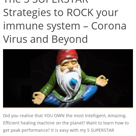
Strategies to ROCK your
immune system – Corona
Virus and Beyond
Did you realise that YOU OWN the most Intelligent, Amazing,
Efficient healing machine on the planet? Want to learn how to
get peak performance? It is easy with my 5 SUPERSTAR