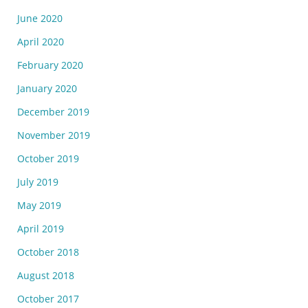
June 2020
April 2020
February 2020
January 2020
December 2019
November 2019
October 2019
July 2019
May 2019
April 2019
October 2018
August 2018
October 2017