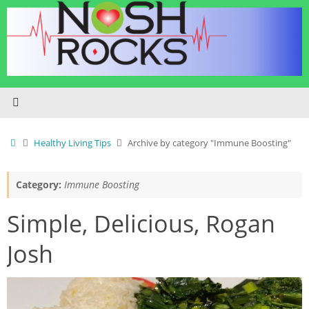
Skip
to
content
Home
Healthy Living Tips
Archive by category "Immune Boosting"
Category:
Immune Boosting
Simple, Delicious, Rogan
Josh