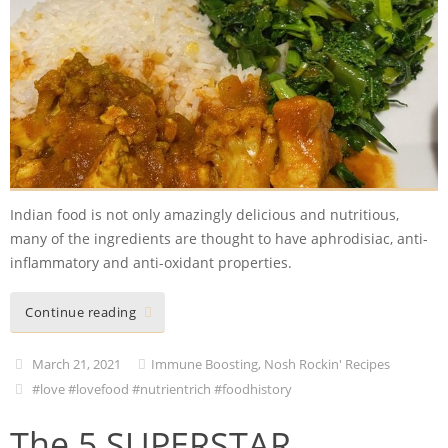
Indian food is not only amazingly delicious and nutritious,
many of the ingredients are thought to have aphrodisiac, anti-
inflammatory and anti-oxidant properties.
Continue reading
March 21, 2021
Immune Boosting
,
Nosh Rockin' Recipes
#love #lovefood #nutrientrich #foodhistory
The 5 SUPERSTAR