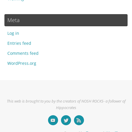
Meta
Log in
Entries feed
Comments feed
WordPress.org
This web is brought to you by the creators of NOSH ROCKS- a follower of
Hippocrates