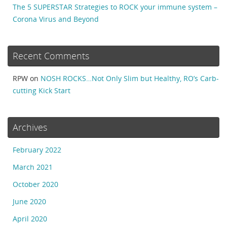
The 5 SUPERSTAR Strategies to ROCK your immune system –
Corona Virus and Beyond
Recent Comments
RPW
on
NOSH ROCKS…Not Only Slim but Healthy, RO’s Carb-
cutting Kick Start
Archives
February 2022
March 2021
October 2020
June 2020
April 2020