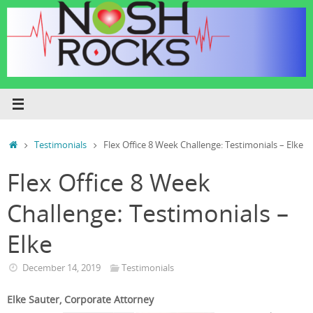
Skip
to
content
Home
Testimonials
Flex Office 8 Week Challenge: Testimonials – Elke
Flex Office 8 Week
Challenge: Testimonials –
Elke
December 14, 2019
Testimonials
Elke Sauter, Corporate Attorney