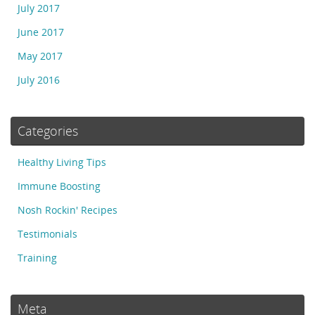
July 2017
June 2017
May 2017
July 2016
Categories
Healthy Living Tips
Immune Boosting
Nosh Rockin' Recipes
Testimonials
Training
Meta