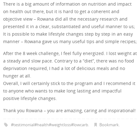
There is a big amount of information on nutrition and impact
on health out there, but it is hard to get a coherent and
objective view – Rowana did all the necessary research and
presented it in a clear, substantiated and useful manner to us;
It is possible to make lifestyle changes step by step in an easy
manner – Rowana gave us many useful tips and simple recipes;
After the 8 week challenge, I feel fully energized. I lost weight at
a steady and slow pace. Contrary to a “diet”, there was no food
deprivation required, I had a lot of delicious meals and no
hunger at all.
Overall, I will certainly stick to the program and I recommend it
to anyone who wants to make long lasting and impactful
positive lifestyle changes.
Thank you Rowana – you are amazing, caring and inspirational!
#testimonial#health#weightloss#lowcarb
.
Bookmark
.