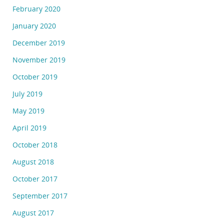
February 2020
January 2020
December 2019
November 2019
October 2019
July 2019
May 2019
April 2019
October 2018
August 2018
October 2017
September 2017
August 2017