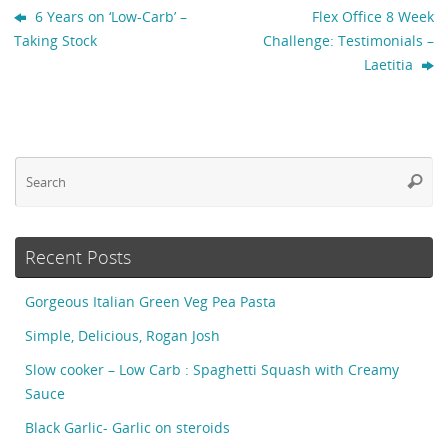
6 Years on ‘Low-Carb’ –
Flex Office 8 Week
Taking Stock
Challenge: Testimonials –
Laetitia
Se
Searc
fo
Recent Posts
Gorgeous Italian Green Veg Pea Pasta
Simple, Delicious, Rogan Josh
Slow cooker – Low Carb : Spaghetti Squash with Creamy
Sauce
Black Garlic- Garlic on steroids