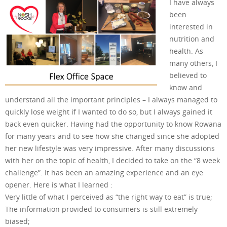
I have always
been
interested in
nutrition and
health. As
many others, I
believed to
know and
understand all the important principles – I always managed to
quickly lose weight if I wanted to do so, but I always gained it
back even quicker. Having had the opportunity to know Rowana
for many years and to see how she changed since she adopted
her new lifestyle was very impressive. After many discussions
with her on the topic of health, I decided to take on the “8 week
challenge”. It has been an amazing experience and an eye
opener. Here is what I learned :
Very little of what I perceived as “the right way to eat” is true;
The information provided to consumers is still extremely
biased;