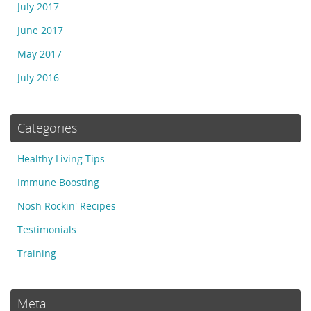
July 2017
June 2017
May 2017
July 2016
Categories
Healthy Living Tips
Immune Boosting
Nosh Rockin' Recipes
Testimonials
Training
Meta