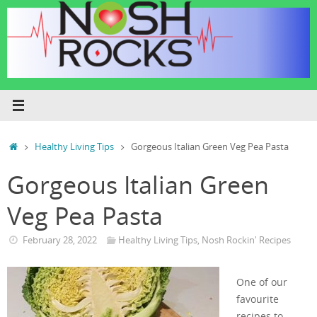
Skip
to
content
Home
Healthy Living Tips
Gorgeous Italian Green Veg Pea Pasta
Gorgeous Italian Green
Veg Pea Pasta
February 28, 2022
Healthy Living Tips
,
Nosh Rockin' Recipes
One of our
favourite
recipes to