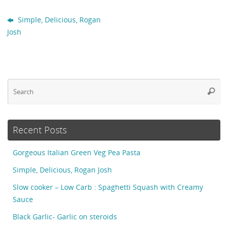
Simple, Delicious, Rogan
Josh
Se
Searc
fo
Recent Posts
Gorgeous Italian Green Veg Pea Pasta
Simple, Delicious, Rogan Josh
Slow cooker – Low Carb : Spaghetti Squash with Creamy
Sauce
Black Garlic- Garlic on steroids