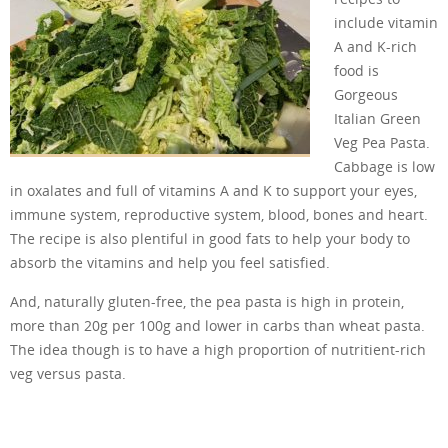
include vitamin
A and K-rich
food is
Gorgeous
Italian Green
Veg Pea Pasta.
Cabbage is low
in oxalates and full of vitamins A and K to support your eyes,
immune system, reproductive system, blood, bones and heart.
The recipe is also plentiful in good fats to help your body to
absorb the vitamins and help you feel satisfied.
And, naturally gluten-free, the pea pasta is high in protein,
more than 20g per 100g and lower in carbs than wheat pasta.
The idea though is to have a high proportion of nutritient-rich
veg versus pasta.