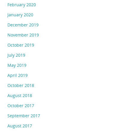
February 2020
January 2020
December 2019
November 2019
October 2019
July 2019
May 2019
April 2019
October 2018
August 2018
October 2017
September 2017
August 2017