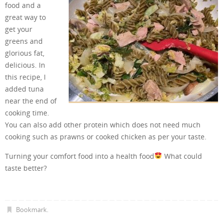
food and a
great way to
get your
greens and
glorious fat,
delicious. In
this recipe, I
added tuna
near the end of
cooking time.
You can also add other protein which does not need much
cooking such as prawns or cooked chicken as per your taste.
Turning your comfort food into a health food
What could
taste better?
Bookmark
.