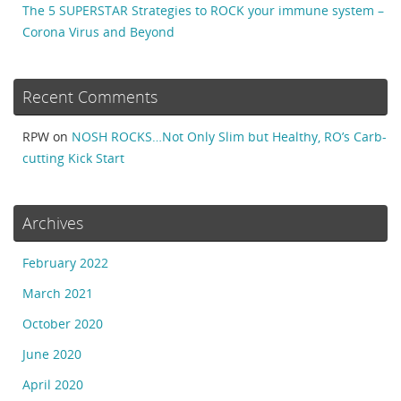
The 5 SUPERSTAR Strategies to ROCK your immune system –
Corona Virus and Beyond
Recent Comments
RPW
on
NOSH ROCKS…Not Only Slim but Healthy, RO’s Carb-
cutting Kick Start
Archives
February 2022
March 2021
October 2020
June 2020
April 2020