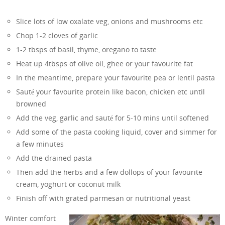
Slice lots of low oxalate veg, onions and mushrooms etc
Chop 1-2 cloves of garlic
1-2 tbsps of basil, thyme, oregano to taste
Heat up 4tbsps of olive oil, ghee or your favourite fat
In the meantime, prepare your favourite pea or lentil pasta
Sauté your favourite protein like bacon, chicken etc until
browned
Add the veg, garlic and sauté for 5-10 mins until softened
Add some of the pasta cooking liquid, cover and simmer for
a few minutes
Add the drained pasta
Then add the herbs and a few dollops of your favourite
cream, yoghurt or coconut milk
Finish off with grated parmesan or nutritional yeast
Winter comfort