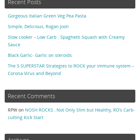
Recent Posts
Gorgeous Italian Green Veg Pea Pasta
Simple, Delicious, Rogan Josh
Slow cooker – Low Carb : Spaghetti Squash with Creamy
Sauce
Black Garlic- Garlic on steroids
The 5 SUPERSTAR Strategies to ROCK your immune system –
Corona Virus and Beyond
Recent Comments
RPW
on
NOSH ROCKS…Not Only Slim but Healthy, RO’s Carb-
cutting Kick Start
Archives