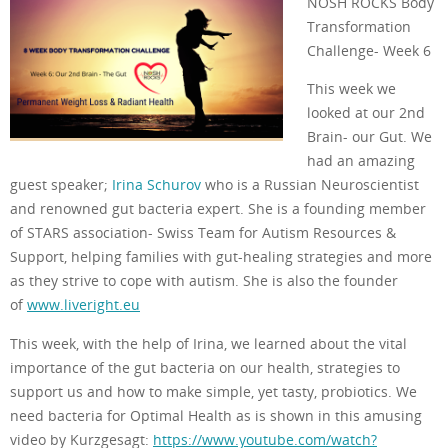
NOSH ROCKS Body
Transformation
Challenge- Week 6
This week we
looked at our 2nd
Brain- our Gut. We
had an amazing
guest speaker;
Irina Schurov
who is a Russian Neuroscientist
and renowned gut bacteria expert. She is a founding member
of STARS association- Swiss Team for Autism Resources &
Support, helping families with gut-healing strategies and more
as they strive to cope with autism. She is also the founder
of
www.liveright.eu
This week, with the help of Irina, we learned about the vital
importance of the gut bacteria on our health, strategies to
support us and how to make simple, yet tasty, probiotics. We
need bacteria for Optimal Health as is shown in this amusing
video by Kurzgesagt:
https://www.youtube.com/watch?