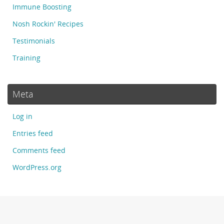
Immune Boosting
Nosh Rockin' Recipes
Testimonials
Training
Meta
Log in
Entries feed
Comments feed
WordPress.org