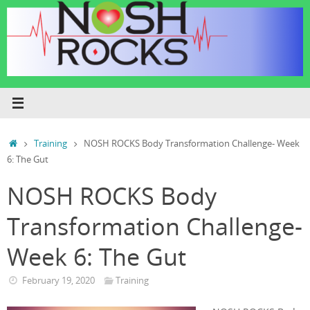
Skip
to
content
Home
Training
NOSH ROCKS Body Transformation Challenge- Week
6: The Gut
NOSH ROCKS Body
Transformation Challenge-
Week 6: The Gut
February 19, 2020
Training