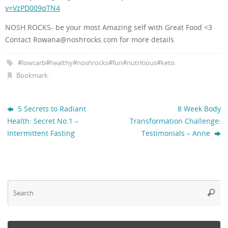
v=VzPD009qTN4
NOSH ROCKS- be your most Amazing self with Great Food
<3
Contact Rowana@noshrocks.com for more details
#lowcarb#healthy#noshrocks#fun#nutritious#keto
.
Bookmark
.
5 Secrets to Radiant
8 Week Body
Health: Secret No.1 –
Transformation Challenge:
Intermittent Fasting
Testimonials – Anne
Se
Searc
fo