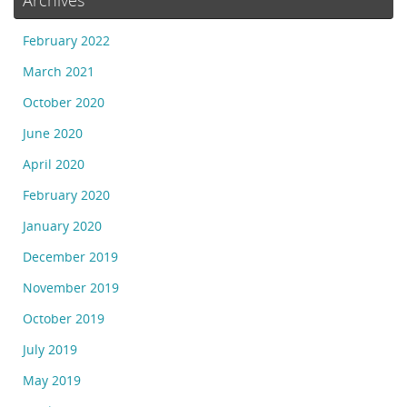
February 2022
March 2021
October 2020
June 2020
April 2020
February 2020
January 2020
December 2019
November 2019
October 2019
July 2019
May 2019