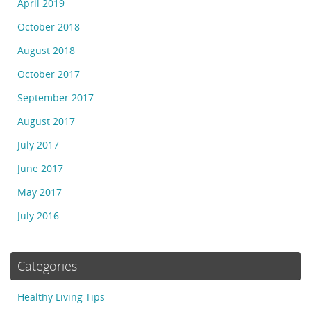
April 2019
October 2018
August 2018
October 2017
September 2017
August 2017
July 2017
June 2017
May 2017
July 2016
Categories
Healthy Living Tips