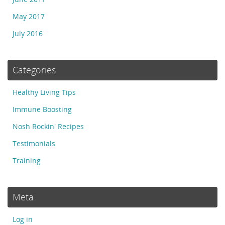
May 2017
July 2016
Categories
Healthy Living Tips
Immune Boosting
Nosh Rockin' Recipes
Testimonials
Training
Meta
Log in