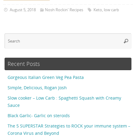
August 5, 2018
Nosh Rockin' Recipes
Keto
,
low carb
Se
Searc
fo
Recent Posts
Gorgeous Italian Green Veg Pea Pasta
Simple, Delicious, Rogan Josh
Slow cooker – Low Carb : Spaghetti Squash with Creamy
Sauce
Black Garlic- Garlic on steroids
The 5 SUPERSTAR Strategies to ROCK your immune system –
Corona Virus and Beyond