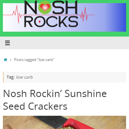
Skip
to
content
Home
Posts tagged "low carb"
Tag:
low carb
Nosh Rockin’ Sunshine
Seed Crackers