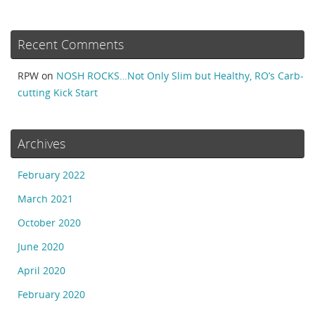
Recent Comments
RPW
on
NOSH ROCKS…Not Only Slim but Healthy, RO’s Carb-
cutting Kick Start
Archives
February 2022
March 2021
October 2020
June 2020
April 2020
February 2020