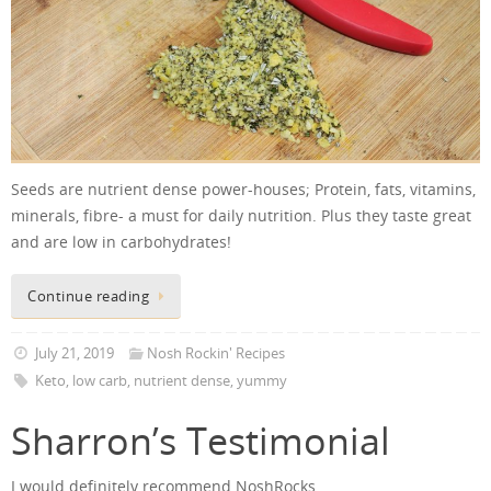
Seeds are nutrient dense power-houses; Protein, fats, vitamins,
minerals, fibre- a must for daily nutrition. Plus they taste great
and are low in carbohydrates!
Continue reading
July 21, 2019
Nosh Rockin' Recipes
Keto
,
low carb
,
nutrient dense
,
yummy
Sharron’s Testimonial
I would definitely recommend NoshRocks.