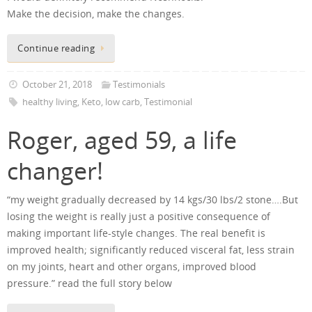
Make the decision, make the changes.
Continue reading
October 21, 2018
Testimonials
healthy living
,
Keto
,
low carb
,
Testimonial
Roger, aged 59, a life
changer!
“my weight gradually decreased by 14 kgs/30 lbs/2 stone….But
losing the weight is really just a positive consequence of
making important life-style changes. The real benefit is
improved health; significantly reduced visceral fat, less strain
on my joints, heart and other organs, improved blood
pressure.” read the full story below