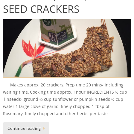
SEED CRACKERS
Makes approx. 20 crackers, Prep time 20 mins- including
waiting time, Cooking time approx. 1hour INGREDIENTS ½ cup
linseeds- ground ½ cup sunflower or pumpkin seeds ½ cup
water 1 large clove of garlic- finely chopped 1 tbsp of
Rosemary, finely chopped and other herbs per taste…
Continue reading