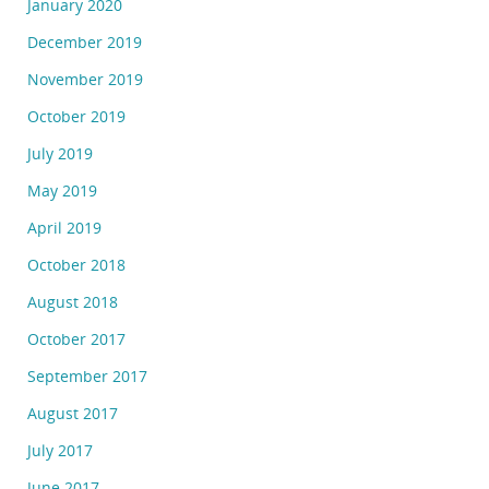
January 2020
December 2019
November 2019
October 2019
July 2019
May 2019
April 2019
October 2018
August 2018
October 2017
September 2017
August 2017
July 2017
June 2017