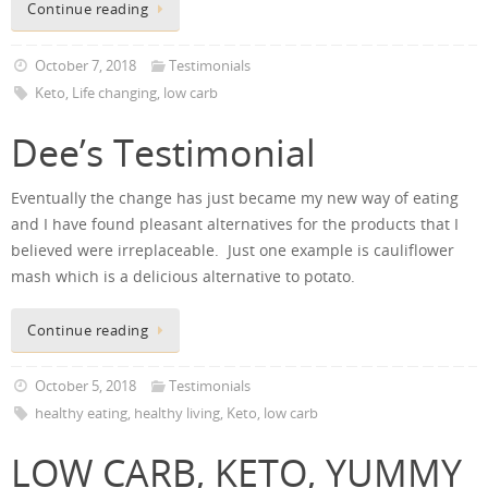
Continue reading
October 7, 2018
Testimonials
Keto
,
Life changing
,
low carb
Dee’s Testimonial
Eventually the change has just became my new way of eating
and I have found pleasant alternatives for the products that I
believed were irreplaceable. Just one example is cauliflower
mash which is a delicious alternative to potato.
Continue reading
October 5, 2018
Testimonials
healthy eating
,
healthy living
,
Keto
,
low carb
LOW CARB, KETO, YUMMY