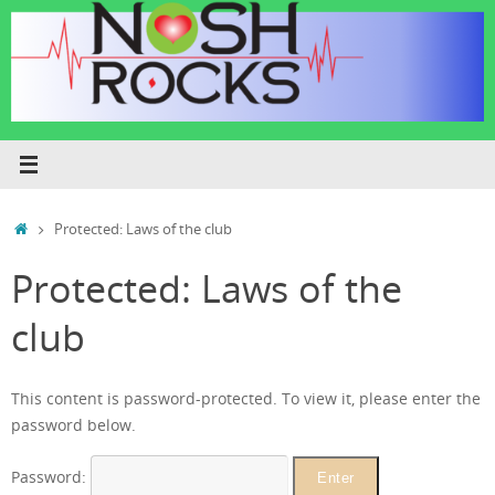
Skip
to
content
Home
Protected: Laws of the club
Protected: Laws of the
club
This content is password-protected. To view it, please enter the
password below.
Password: