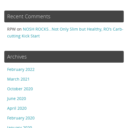
Recent Comments
RPW
on
NOSH ROCKS…Not Only Slim but Healthy, RO’s Carb-
cutting Kick Start
Archives
February 2022
March 2021
October 2020
June 2020
April 2020
February 2020
January 2020