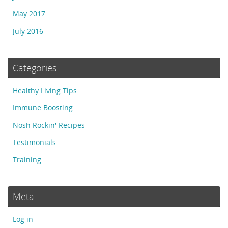
May 2017
July 2016
Categories
Healthy Living Tips
Immune Boosting
Nosh Rockin' Recipes
Testimonials
Training
Meta
Log in