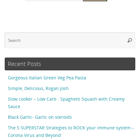
Se
Searc
fo
Recent Posts
Gorgeous Italian Green Veg Pea Pasta
Simple, Delicious, Rogan Josh
Slow cooker – Low Carb : Spaghetti Squash with Creamy
Sauce
Black Garlic- Garlic on steroids
The 5 SUPERSTAR Strategies to ROCK your immune system –
Corona Virus and Beyond