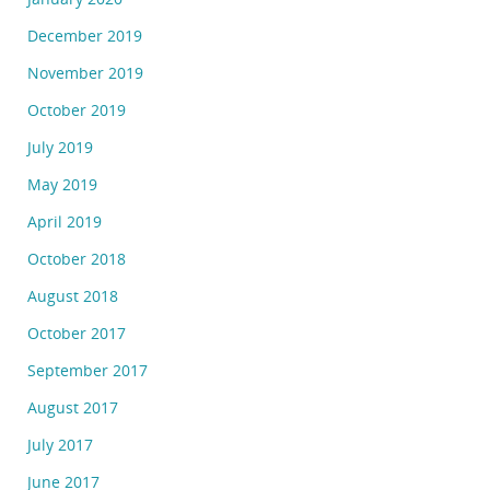
December 2019
November 2019
October 2019
July 2019
May 2019
April 2019
October 2018
August 2018
October 2017
September 2017
August 2017
July 2017
June 2017