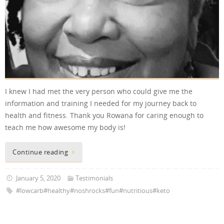
I knew I had met the very person who could give me the
information and training I needed for my journey back to
health and fitness. Thank you Rowana for caring enough to
teach me how awesome my body is!
Continue reading
January 5, 2020
Testimonials
#lowcarb#healthy#noshrocks#fun#nutritious#keto