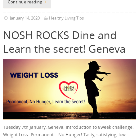
Continue reading
January 14, 2020
Healthy Living Tips
NOSH ROCKS Dine and
Learn the secret! Geneva
Tuesday 7th January, Geneva. Introduction to 8week challenge.
Weight Loss- Permanent – No Hunger! Tasty, satisfying, low-