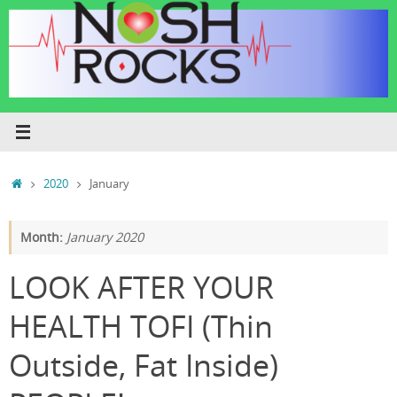
Skip
to
content
Home
2020
January
Month:
January 2020
LOOK AFTER YOUR
HEALTH TOFI (Thin
Outside, Fat Inside)