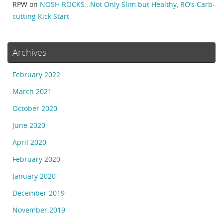
RPW
on
NOSH ROCKS…Not Only Slim but Healthy, RO’s Carb-
cutting Kick Start
Archives
February 2022
March 2021
October 2020
June 2020
April 2020
February 2020
January 2020
December 2019
November 2019