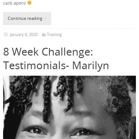
carb apero
Continue reading
January 6, 2020
Training
8 Week Challenge:
Testimonials- Marilyn