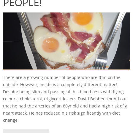
PEOPLE!
There are a growing number of people who are thin on the
outside. However, inside is a completely different matter!
Despite being slim and passing all his blood tests with flying
colours; cholesterol, triglycerides etc, David Bobbett found out
that he had the arteries of an 80yr old and had a high risk of a
heart attack. He has reduced his risk significantly with diet
change.