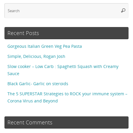
Se
Searc
fo
Recent Posts
Gorgeous Italian Green Veg Pea Pasta
Simple, Delicious, Rogan Josh
Slow cooker – Low Carb : Spaghetti Squash with Creamy
Sauce
Black Garlic- Garlic on steroids
The 5 SUPERSTAR Strategies to ROCK your immune system –
Corona Virus and Beyond
Recent Comments