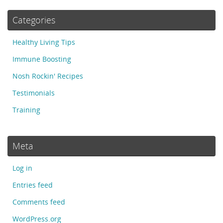
Categories
Healthy Living Tips
Immune Boosting
Nosh Rockin' Recipes
Testimonials
Training
Meta
Log in
Entries feed
Comments feed
WordPress.org