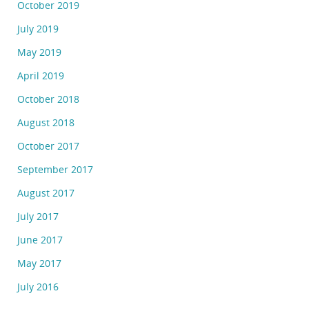
October 2019
July 2019
May 2019
April 2019
October 2018
August 2018
October 2017
September 2017
August 2017
July 2017
June 2017
May 2017
July 2016