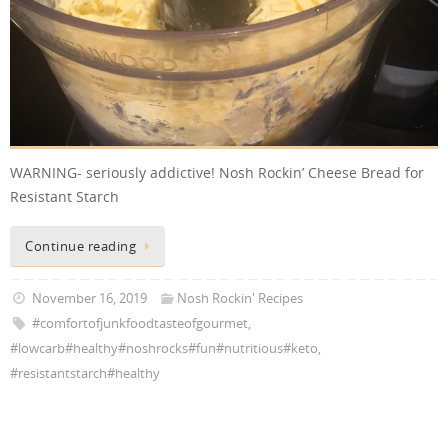
WARNING- seriously addictive! Nosh Rockin’ Cheese Bread for
Resistant Starch
Continue reading
November 16, 2019
Nosh Rockin' Recipes
#comfortofjunkfoodtasteofgourmet
,
#lowcarb#healthy#noshrocks#fun#nutritious#keto
,
#resistantstarch#healthy