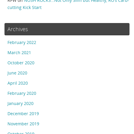
RPW
on
NOSH ROCKS…Not Only Slim but Healthy, RO’s Carb-
cutting Kick Start
Archives
February 2022
March 2021
October 2020
June 2020
April 2020
February 2020
January 2020
December 2019
November 2019
October 2019