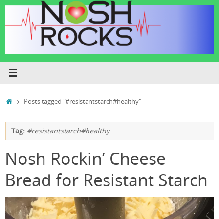
Skip
to
content
Home
Posts tagged "#resistantstarch#healthy"
Tag:
#resistantstarch#healthy
Nosh Rockin’ Cheese
Bread for Resistant Starch