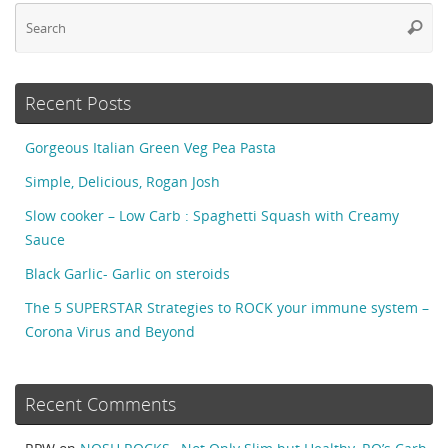
Se
Searc
fo
Recent Posts
Gorgeous Italian Green Veg Pea Pasta
Simple, Delicious, Rogan Josh
Slow cooker – Low Carb : Spaghetti Squash with Creamy
Sauce
Black Garlic- Garlic on steroids
The 5 SUPERSTAR Strategies to ROCK your immune system –
Corona Virus and Beyond
Recent Comments