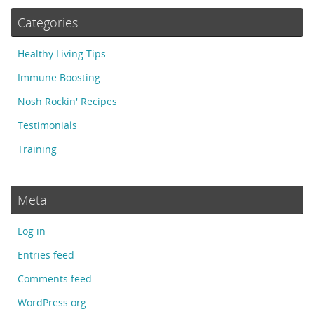
Categories
Healthy Living Tips
Immune Boosting
Nosh Rockin' Recipes
Testimonials
Training
Meta
Log in
Entries feed
Comments feed
WordPress.org