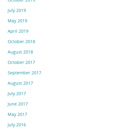
July 2019
May 2019
April 2019
October 2018
August 2018
October 2017
September 2017
August 2017
July 2017
June 2017
May 2017
July 2016