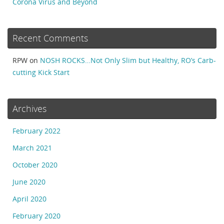
Corona Virus and Beyond
Recent Comments
RPW
on
NOSH ROCKS…Not Only Slim but Healthy, RO’s Carb-
cutting Kick Start
Archives
February 2022
March 2021
October 2020
June 2020
April 2020
February 2020