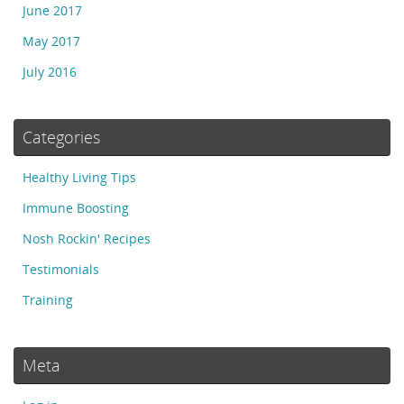
June 2017
May 2017
July 2016
Categories
Healthy Living Tips
Immune Boosting
Nosh Rockin' Recipes
Testimonials
Training
Meta