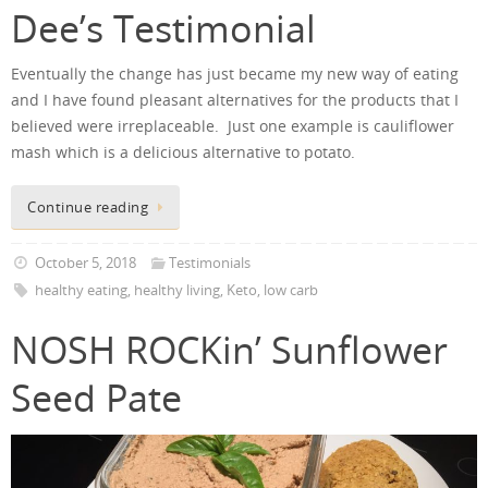
Dee’s Testimonial
Eventually the change has just became my new way of eating
and I have found pleasant alternatives for the products that I
believed were irreplaceable. Just one example is cauliflower
mash which is a delicious alternative to potato.
Continue reading
October 5, 2018
Testimonials
healthy eating
,
healthy living
,
Keto
,
low carb
NOSH ROCKin’ Sunflower
Seed Pate