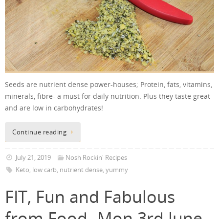
Seeds are nutrient dense power-houses; Protein, fats, vitamins,
minerals, fibre- a must for daily nutrition. Plus they taste great
and are low in carbohydrates!
Continue reading
July 21, 2019
Nosh Rockin' Recipes
Keto
,
low carb
,
nutrient dense
,
yummy
FIT, Fun and Fabulous
from Food- Mon 3rd June