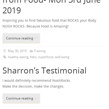
2019
Inspiring you to find fabulous food that ROCKS your Body.
NOSH ROCKS- Because Food is Amazing!
Continue reading
May 30, 2019
Training
healthy eating
,
Keto
,
superfood
,
well-being
Sharron’s Testimonial
I would definitely recommend NoshRocks.
Make the decision, make the changes.
Continue reading