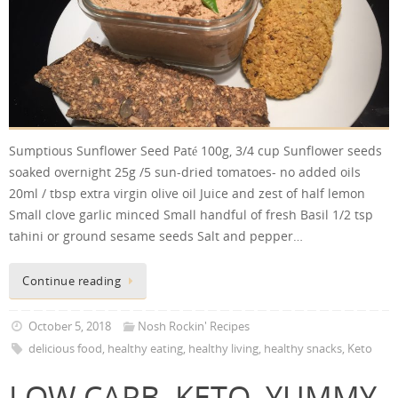
Sumptious Sunflower Seed Paté 100g, 3/4 cup Sunflower seeds
soaked overnight 25g /5 sun-dried tomatoes- no added oils
20ml / tbsp extra virgin olive oil Juice and zest of half lemon
Small clove garlic minced Small handful of fresh Basil 1/2 tsp
tahini or ground sesame seeds Salt and pepper…
Continue reading
October 5, 2018
Nosh Rockin' Recipes
delicious food
,
healthy eating
,
healthy living
,
healthy snacks
,
Keto
LOW CARB, KETO, YUMMY