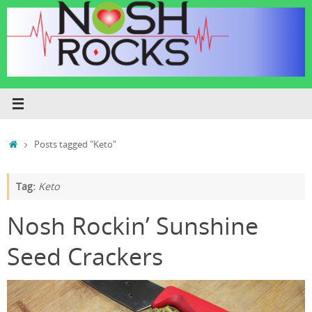
Skip
to
content
Home
Posts tagged "Keto"
Tag:
Keto
Nosh Rockin’ Sunshine
Seed Crackers