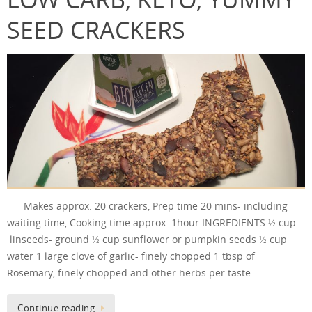
SEED CRACKERS
Makes approx. 20 crackers, Prep time 20 mins- including
waiting time, Cooking time approx. 1hour INGREDIENTS ½ cup
linseeds- ground ½ cup sunflower or pumpkin seeds ½ cup
water 1 large clove of garlic- finely chopped 1 tbsp of
Rosemary, finely chopped and other herbs per taste…
Continue reading