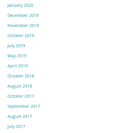
January 2020
December 2019
November 2019
October 2019
July 2019
May 2019
April 2019
October 2018
August 2018
October 2017
September 2017
August 2017
July 2017