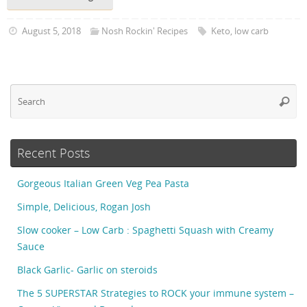
August 5, 2018
Nosh Rockin' Recipes
Keto
,
low carb
Se
Searc
fo
Recent Posts
Gorgeous Italian Green Veg Pea Pasta
Simple, Delicious, Rogan Josh
Slow cooker – Low Carb : Spaghetti Squash with Creamy
Sauce
Black Garlic- Garlic on steroids
The 5 SUPERSTAR Strategies to ROCK your immune system –