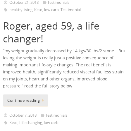
October 21, 2018
Testimonials
healthy living
,
Keto
,
low carb
,
Testimonial
Roger, aged 59, a life
changer!
“my weight gradually decreased by 14 kgs/30 lbs/2 stone….But
losing the weight is really just a positive consequence of
making important life-style changes. The real benefit is
improved health; significantly reduced visceral fat, less strain
on my joints, heart and other organs, improved blood
pressure.” read the full story below
Continue reading
October 7, 2018
Testimonials
Keto
,
Life changing
,
low carb